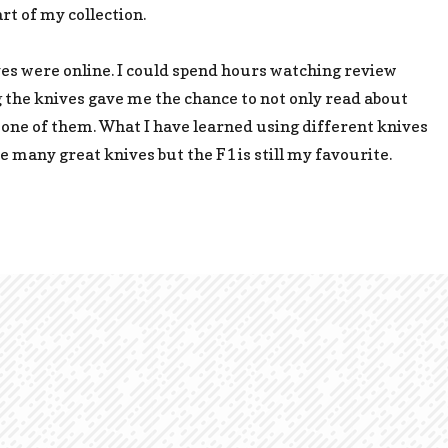
rt of my collection.
es were online. I could spend hours watching review
g the knives gave me the chance to not only read about
 one of them. What I have learned using different knives
are many great knives but the F1 is still my favourite.