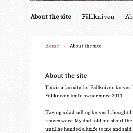
About the site
Fällkniven
Ab
Home
About the site
About the site
This is a fan site for Fällkniven knives.
Fällkniven knife owner since 2011. .
Having a dad selling knives I thought
knives were. My dad told me about the 
until he handed a knife to me and said 