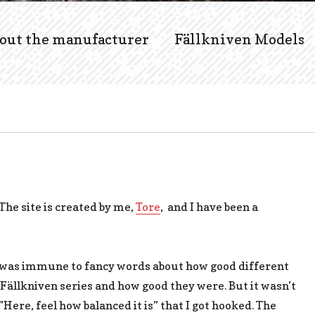
out the manufacturer
Fällkniven Models
 The site is created by me,
Tore
, and I have been a
 I was immune to fancy words about how good different
Fällkniven series and how good they were. But it wasn’t
”Here, feel how balanced it is” that I got hooked. The