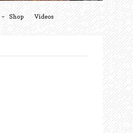
Shop
Videos