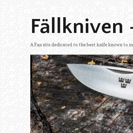
Fällkniven 
A Fan site dedicated to the best knife known to 