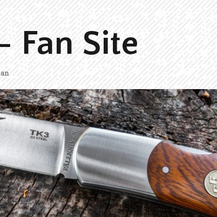
– Fan Site
man