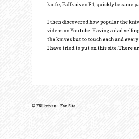
knife, Fallkniven F1, quickly became pa
I then discovered how popular the kniv
videos on Youtube. Having a dad sellin
the knives but to touch each and every
I have tried to put on this site. There 
© Fällkniven – Fan Site